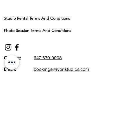
Studio Rental Terms And Conditions
Photo Session Terms And Conditions
647-670-0008
Contact:
Email:
bookings@ivoristudios.com
1855 Dundas St E #9, Mississauga, ON L4X
1M1
Working Hours:
Monday to Sunday - 10 am to 8 pm
Maternity Classic
Newborn
Maternity Signature
Cake Smash / Kids