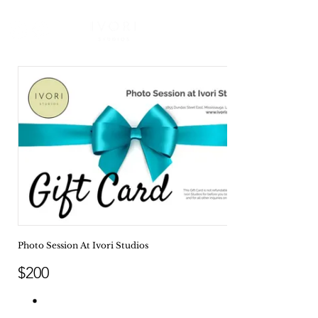
Photo Session At Ivori Studios
$200