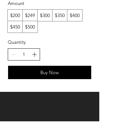
Amount
$200
$249
$300
$350
$400
$450
$500
Quantity
Buy Now