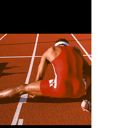
April 28th, 2023