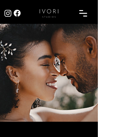
Sarah & Tom