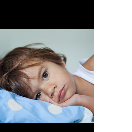
April 28th, 2023
Family Portraits